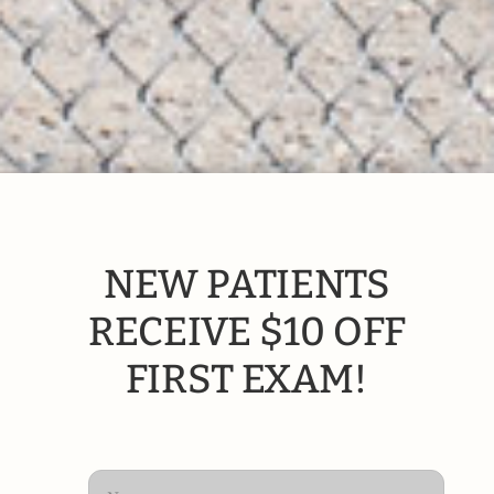
NEW PATIENTS
RECEIVE $10 OFF
FIRST EXAM!