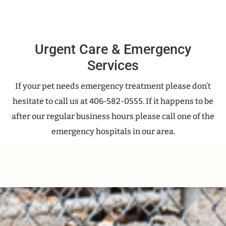
Urgent Care & Emergency
Services
If your pet needs emergency treatment please don’t
hesitate to call us at 406-582-0555. If it happens to be
after our regular business hours please call one of the
emergency hospitals in our area.