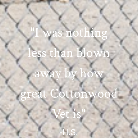
"I was nothing
less than blown
away by how
great Cottonwood
Vet is"
-H.S.