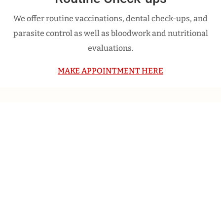
We offer routine vaccinations, dental check-ups, and
parasite control as well as bloodwork and nutritional
evaluations.
MAKE APPOINTMENT HERE