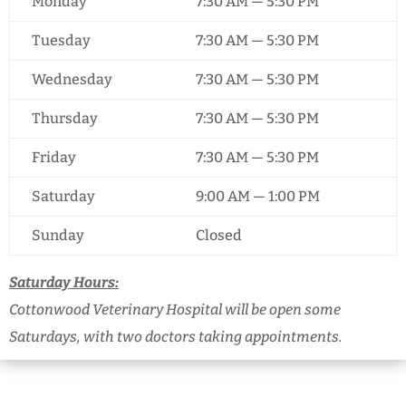
Monday
7:30 AM — 5:30 PM
Tuesday
7:30 AM — 5:30 PM
Wednesday
7:30 AM — 5:30 PM
Thursday
7:30 AM — 5:30 PM
Friday
7:30 AM — 5:30 PM
Saturday
9:00 AM — 1:00 PM
Sunday
Closed
Saturday Hours:
Cottonwood Veterinary Hospital will be open some
Saturdays, with two doctors taking appointments.