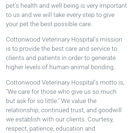
pet’s health and well being is very important
to us and we will take every step to give
your pet the best possible care.
Cottonwood Veterinary Hospital’s mission
is to provide the best care and service to
clients and patients in order to generate
higher levels of human-animal bonding.
Cottonwood Veterinary Hospital’s motto is,
“We care for those who give us so much
but ask for so little.” We value the
relationship, continued trust, and goodwill
we establish with our clients. Courtesy,
respect, patience, education and