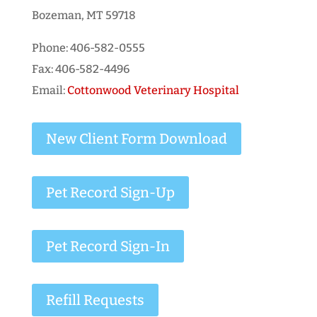
Bozeman, MT 59718
Phone: 406-582-0555
Fax: 406-582-4496
Email:
Cottonwood Veterinary Hospital
New Client Form Download
Pet Record Sign-Up
Pet Record Sign-In
Refill Requests