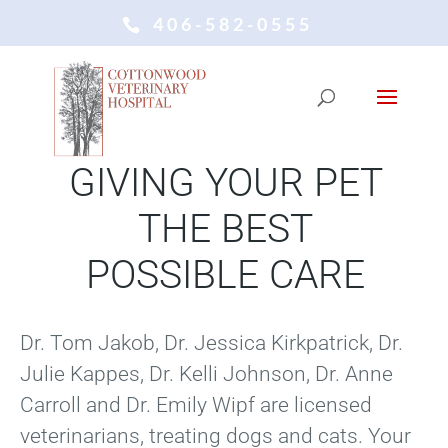
406-582-0555
COTTONWOOD VETERINARY
HOSPITAL
GIVING YOUR PET
THE BEST
POSSIBLE CARE
Dr. Tom Jakob, Dr. Jessica Kirkpatrick, Dr.
Julie Kappes, Dr. Kelli Johnson, Dr. Anne
Carroll and Dr. Emily Wipf are licensed
veterinarians, treating dogs and cats. Your