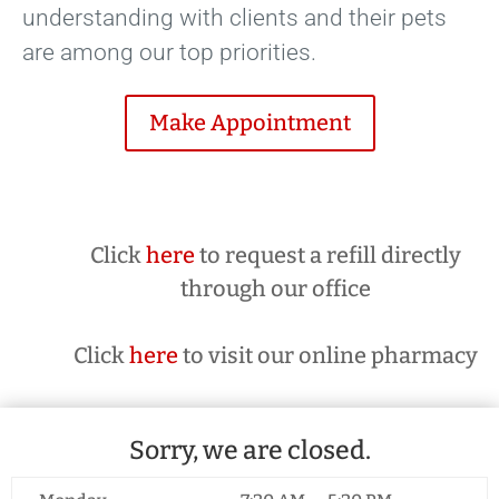
understanding with clients and their pets
are among our top priorities.
Make Appointment
Click
here
to request a refill directly
through our office
Click
here
to visit our online pharmacy
Sorry, we are closed.