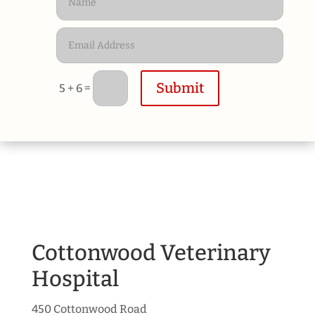
Submit
=
5 + 6
Cottonwood Veterinary
Hospital
450 Cottonwood Road